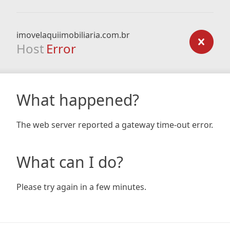
imovelaquiimobiliaria.com.br
Host
Error
What happened?
The web server reported a gateway time-out error.
What can I do?
Please try again in a few minutes.